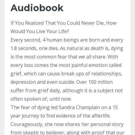
Audiobook
If You Realized That You Could Never Die, How
Would You Live Your Life?
Every second, 4 human beings are born and every
1.8 seconds, one dies. As natural as death is, dying
is the most common fear that we all share. With
every loss comes the most painful emotion called
grief, which can cause break ups of relationships,
depression and even suicide. Over 100 million
suffer from grief daily, although it is a subject not
often spoken of, until now.
The fear of dying led Sandra Champlain on a 15
year journey to find evidence of the afterlife.
Courageously, she now shares her personal story
from skeptic to believer, along with proof that our