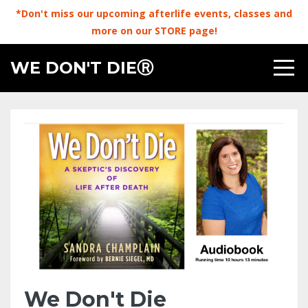
*Don't miss our upcoming afterlife events, classes and
more on our STORE page!
WE DON'T DIEⓇ
We Don't Die