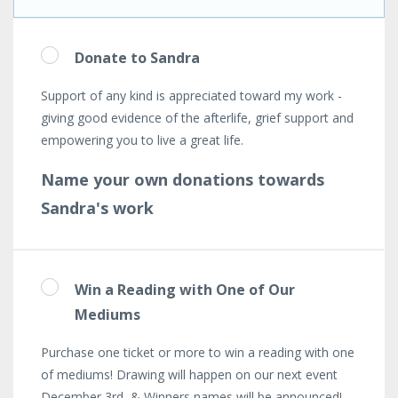
Donate to Sandra
Support of any kind is appreciated toward my work -
giving good evidence of the afterlife, grief support and
empowering you to live a great life.
Name your own donations towards
Sandra's work
Win a Reading with One of Our
Mediums
Purchase one ticket or more to win a reading with one
of mediums! Drawing will happen on our next event
December 3rd & Winners names will be announced!