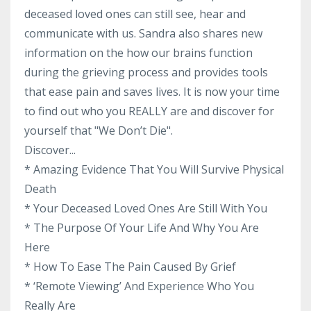
deceased loved ones can still see, hear and
communicate with us. Sandra also shares new
information on the how our brains function
during the grieving process and provides tools
that ease pain and saves lives. It is now your time
to find out who you REALLY are and discover for
yourself that "We Don’t Die".
Discover...
* Amazing Evidence That You Will Survive Physical
Death
* Your Deceased Loved Ones Are Still With You
* The Purpose Of Your Life And Why You Are
Here
* How To Ease The Pain Caused By Grief
* ‘Remote Viewing’ And Experience Who You
Really Are