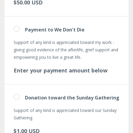
$50.00 USD
Payment to We Don't Die
Support of any kind is appreciated toward my work -
giving good evidence of the afterlife, grief support and
empowering you to live a great life.
Enter your payment amount below
Donation toward the Sunday Gathering
Support of any kind is appreciated toward our Sunday
Gathering
$1.00 USD