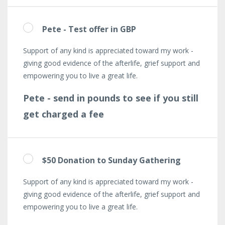
Pete - Test offer in GBP
Support of any kind is appreciated toward my work -
giving good evidence of the afterlife, grief support and
empowering you to live a great life.
Pete - send in pounds to see if you still
get charged a fee
$50 Donation to Sunday Gathering
Support of any kind is appreciated toward my work -
giving good evidence of the afterlife, grief support and
empowering you to live a great life.