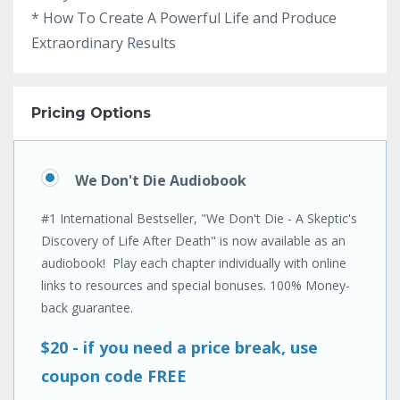
* How To Create A Powerful Life and Produce
Extraordinary Results
Pricing Options
We Don't Die Audiobook
#1 International Bestseller, "We Don't Die - A Skeptic's
Discovery of Life After Death" is now available as an
audiobook! Play each chapter individually with online
links to resources and special bonuses. 100% Money-
back guarantee.
$20 - if you need a price break, use
coupon code FREE