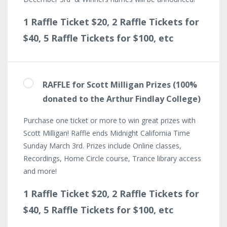
1 Raffle Ticket $20, 2 Raffle Tickets for
$40, 5 Raffle Tickets for $100, etc
RAFFLE for Scott Milligan Prizes (100%
donated to the Arthur Findlay College)
Purchase one ticket or more to win great prizes with
Scott Milligan! Raffle ends Midnight California Time
Sunday March 3rd. Prizes include Online classes,
Recordings, Home Circle course, Trance library access
and more!
1 Raffle Ticket $20, 2 Raffle Tickets for
$40, 5 Raffle Tickets for $100, etc