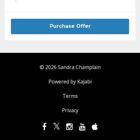
Purchase Offer
© 2026 Sandra Champlain
Powered by Kajabi
Terms
Privacy