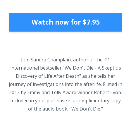
Watch now for $7.95
Join Sandra Champlain, author of the #1
international bestseller "We Don't Die - A Skeptic's
Discovery of Life After Death" as she tells her
journey of investigations into the afterlife. Filmed in
2013 by Emmy and Telly Award winner Robert Lyon.
Included in your purchase is a complimentary copy
of the audio book, "We Don't Die."