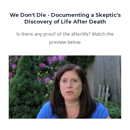
We Don't Die - Documenting a Skeptic's
Discovery of Life After Death
Is there any proof of the afterlife? Watch the
preview below.